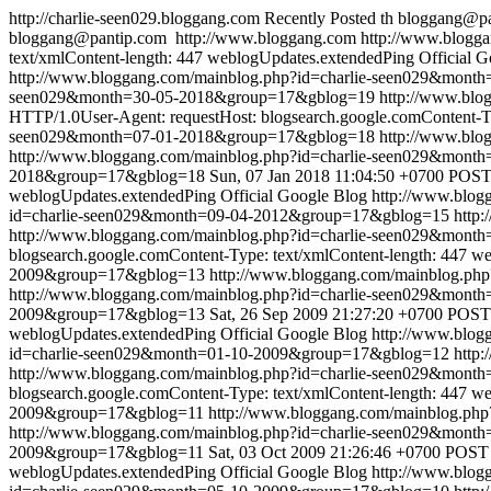
http://charlie-seen029.bloggang.com
Recently Posted
th
bloggang@pa
bloggang@pantip.com
http://www.bloggang.com
http://www.blogga
text/xmlContent-length: 447
weblogUpdates.extendedPing
Official 
http://www.bloggang.com/mainblog.php?id=charlie-seen029&mon
seen029&month=30-05-2018&group=17&gblog=19
http://www.bl
HTTP/1.0User-Agent: requestHost: blogsearch.google.comContent-Ty
seen029&month=07-01-2018&group=17&gblog=18
http://www.bl
http://www.bloggang.com/mainblog.php?id=charlie-seen029&mon
2018&group=17&gblog=18
Sun, 07 Jan 2018 11:04:50 +0700
POST 
weblogUpdates.extendedPing
Official Google Blog
http://www.blo
id=charlie-seen029&month=09-04-2012&group=17&gblog=15
http:
http://www.bloggang.com/mainblog.php?id=charlie-seen029&mon
blogsearch.google.comContent-Type: text/xmlContent-length: 447
we
2009&group=17&gblog=13
http://www.bloggang.com/mainblog.p
http://www.bloggang.com/mainblog.php?id=charlie-seen029&mon
2009&group=17&gblog=13
Sat, 26 Sep 2009 21:27:20 +0700
POST 
weblogUpdates.extendedPing
Official Google Blog
http://www.blo
id=charlie-seen029&month=01-10-2009&group=17&gblog=12
http:
http://www.bloggang.com/mainblog.php?id=charlie-seen029&mon
blogsearch.google.comContent-Type: text/xmlContent-length: 447
we
2009&group=17&gblog=11
http://www.bloggang.com/mainblog.p
http://www.bloggang.com/mainblog.php?id=charlie-seen029&mon
2009&group=17&gblog=11
Sat, 03 Oct 2009 21:26:46 +0700
POST /
weblogUpdates.extendedPing
Official Google Blog
http://www.blo