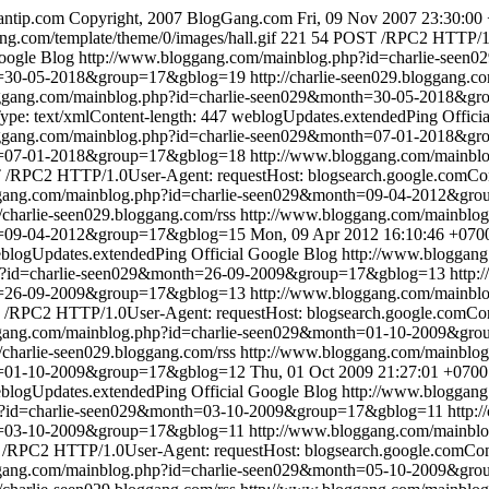
ntip.com
Copyright, 2007 BlogGang.com
Fri, 09 Nov 2007 23:30:00
ng.com/template/theme/0/images/hall.gif
221
54
POST /RPC2 HTTP/1.0
Google Blog
http://www.bloggang.com/mainblog.php?id=charlie-se
th=30-05-2018&group=17&gblog=19
http://charlie-seen029.bloggang.co
oggang.com/mainblog.php?id=charlie-seen029&month=30-05-2018&g
pe: text/xmlContent-length: 447
weblogUpdates.extendedPing
Offici
oggang.com/mainblog.php?id=charlie-seen029&month=07-01-2018&g
th=07-01-2018&group=17&gblog=18
http://www.bloggang.com/mainbl
/RPC2 HTTP/1.0User-Agent: requestHost: blogsearch.google.comCont
ggang.com/mainblog.php?id=charlie-seen029&month=09-04-2012&gr
//charlie-seen029.bloggang.com/rss
http://www.bloggang.com/mainbl
th=09-04-2012&group=17&gblog=15
Mon, 09 Apr 2012 16:10:46 +070
blogUpdates.extendedPing
Official Google Blog
http://www.bloggan
hp?id=charlie-seen029&month=26-09-2009&group=17&gblog=13
http:
th=26-09-2009&group=17&gblog=13
http://www.bloggang.com/mainbl
/RPC2 HTTP/1.0User-Agent: requestHost: blogsearch.google.comCont
ggang.com/mainblog.php?id=charlie-seen029&month=01-10-2009&gr
//charlie-seen029.bloggang.com/rss
http://www.bloggang.com/mainbl
th=01-10-2009&group=17&gblog=12
Thu, 01 Oct 2009 21:27:01 +0700
blogUpdates.extendedPing
Official Google Blog
http://www.bloggan
hp?id=charlie-seen029&month=03-10-2009&group=17&gblog=11
http:
th=03-10-2009&group=17&gblog=11
http://www.bloggang.com/mainbl
RPC2 HTTP/1.0User-Agent: requestHost: blogsearch.google.comConte
ggang.com/mainblog.php?id=charlie-seen029&month=05-10-2009&gr