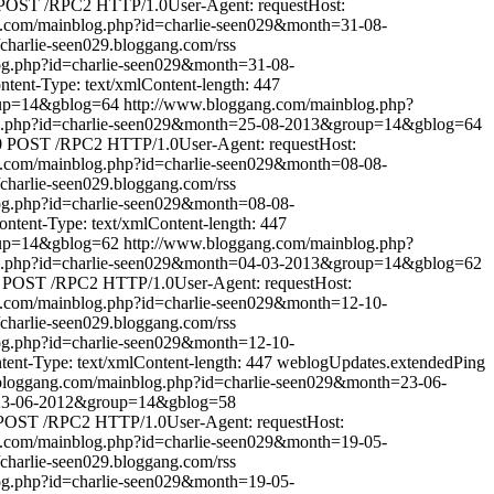
POST /RPC2 HTTP/1.0User-Agent: requestHost:
g.com/mainblog.php?id=charlie-seen029&month=31-08-
//charlie-seen029.bloggang.com/rss
og.php?id=charlie-seen029&month=31-08-
ent-Type: text/xmlContent-length: 447
oup=14&gblog=64
http://www.bloggang.com/mainblog.php?
og.php?id=charlie-seen029&month=25-08-2013&group=14&gblog=64
0
POST /RPC2 HTTP/1.0User-Agent: requestHost:
g.com/mainblog.php?id=charlie-seen029&month=08-08-
//charlie-seen029.bloggang.com/rss
og.php?id=charlie-seen029&month=08-08-
tent-Type: text/xmlContent-length: 447
oup=14&gblog=62
http://www.bloggang.com/mainblog.php?
og.php?id=charlie-seen029&month=04-03-2013&group=14&gblog=62
POST /RPC2 HTTP/1.0User-Agent: requestHost:
g.com/mainblog.php?id=charlie-seen029&month=12-10-
//charlie-seen029.bloggang.com/rss
og.php?id=charlie-seen029&month=12-10-
nt-Type: text/xmlContent-length: 447
weblogUpdates.extendedPing
bloggang.com/mainblog.php?id=charlie-seen029&month=23-06-
=23-06-2012&group=14&gblog=58
POST /RPC2 HTTP/1.0User-Agent: requestHost:
g.com/mainblog.php?id=charlie-seen029&month=19-05-
//charlie-seen029.bloggang.com/rss
og.php?id=charlie-seen029&month=19-05-