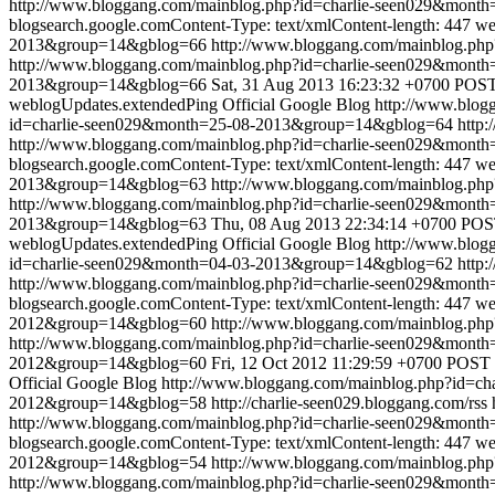
http://www.bloggang.com/mainblog.php?id=charlie-seen029&mon
blogsearch.google.comContent-Type: text/xmlContent-length: 447
we
2013&group=14&gblog=66
http://www.bloggang.com/mainblog.p
http://www.bloggang.com/mainblog.php?id=charlie-seen029&mon
2013&group=14&gblog=66
Sat, 31 Aug 2013 16:23:32 +0700
POST 
weblogUpdates.extendedPing
Official Google Blog
http://www.blo
id=charlie-seen029&month=25-08-2013&group=14&gblog=64
http:
http://www.bloggang.com/mainblog.php?id=charlie-seen029&mon
blogsearch.google.comContent-Type: text/xmlContent-length: 447
we
2013&group=14&gblog=63
http://www.bloggang.com/mainblog.p
http://www.bloggang.com/mainblog.php?id=charlie-seen029&mon
2013&group=14&gblog=63
Thu, 08 Aug 2013 22:34:14 +0700
POST
weblogUpdates.extendedPing
Official Google Blog
http://www.blo
id=charlie-seen029&month=04-03-2013&group=14&gblog=62
http:
http://www.bloggang.com/mainblog.php?id=charlie-seen029&mon
blogsearch.google.comContent-Type: text/xmlContent-length: 447
we
2012&group=14&gblog=60
http://www.bloggang.com/mainblog.p
http://www.bloggang.com/mainblog.php?id=charlie-seen029&mon
2012&group=14&gblog=60
Fri, 12 Oct 2012 11:29:59 +0700
POST /
Official Google Blog
http://www.bloggang.com/mainblog.php?id=
2012&group=14&gblog=58
http://charlie-seen029.bloggang.com/rss
http://www.bloggang.com/mainblog.php?id=charlie-seen029&mon
blogsearch.google.comContent-Type: text/xmlContent-length: 447
we
2012&group=14&gblog=54
http://www.bloggang.com/mainblog.p
http://www.bloggang.com/mainblog.php?id=charlie-seen029&mon