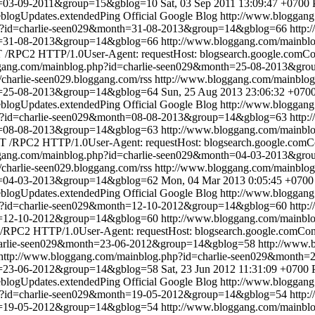
th=03-09-2011&group=15&gblog=10
Sat, 03 Sep 2011 13:09:47 +0700
blogUpdates.extendedPing
Official Google Blog
http://www.bloggan
hp?id=charlie-seen029&month=31-08-2013&group=14&gblog=66
http:
th=31-08-2013&group=14&gblog=66
http://www.bloggang.com/mainbl
/RPC2 HTTP/1.0User-Agent: requestHost: blogsearch.google.comCont
ggang.com/mainblog.php?id=charlie-seen029&month=25-08-2013&gr
//charlie-seen029.bloggang.com/rss
http://www.bloggang.com/mainbl
th=25-08-2013&group=14&gblog=64
Sun, 25 Aug 2013 23:06:32 +070
blogUpdates.extendedPing
Official Google Blog
http://www.bloggan
hp?id=charlie-seen029&month=08-08-2013&group=14&gblog=63
http:
th=08-08-2013&group=14&gblog=63
http://www.bloggang.com/mainbl
 /RPC2 HTTP/1.0User-Agent: requestHost: blogsearch.google.comCon
ggang.com/mainblog.php?id=charlie-seen029&month=04-03-2013&gr
//charlie-seen029.bloggang.com/rss
http://www.bloggang.com/mainbl
th=04-03-2013&group=14&gblog=62
Mon, 04 Mar 2013 0:05:45 +0700
blogUpdates.extendedPing
Official Google Blog
http://www.bloggan
hp?id=charlie-seen029&month=12-10-2012&group=14&gblog=60
http:
th=12-10-2012&group=14&gblog=60
http://www.bloggang.com/mainbl
RPC2 HTTP/1.0User-Agent: requestHost: blogsearch.google.comConte
charlie-seen029&month=23-06-2012&group=14&gblog=58
http://www.
http://www.bloggang.com/mainblog.php?id=charlie-seen029&month
th=23-06-2012&group=14&gblog=58
Sat, 23 Jun 2012 11:31:09 +0700
blogUpdates.extendedPing
Official Google Blog
http://www.bloggan
hp?id=charlie-seen029&month=19-05-2012&group=14&gblog=54
http:
th=19-05-2012&group=14&gblog=54
http://www.bloggang.com/mainbl