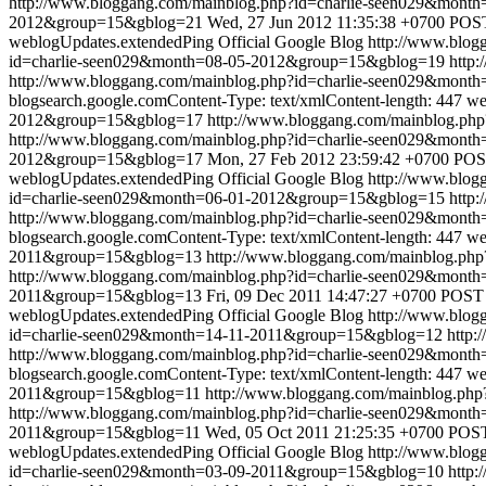
http://www.bloggang.com/mainblog.php?id=charlie-seen029&mon
2012&group=15&gblog=21
Wed, 27 Jun 2012 11:35:38 +0700
POST
weblogUpdates.extendedPing
Official Google Blog
http://www.blo
id=charlie-seen029&month=08-05-2012&group=15&gblog=19
http:
http://www.bloggang.com/mainblog.php?id=charlie-seen029&mon
blogsearch.google.comContent-Type: text/xmlContent-length: 447
we
2012&group=15&gblog=17
http://www.bloggang.com/mainblog.p
http://www.bloggang.com/mainblog.php?id=charlie-seen029&mon
2012&group=15&gblog=17
Mon, 27 Feb 2012 23:59:42 +0700
POST
weblogUpdates.extendedPing
Official Google Blog
http://www.blo
id=charlie-seen029&month=06-01-2012&group=15&gblog=15
http:
http://www.bloggang.com/mainblog.php?id=charlie-seen029&mon
blogsearch.google.comContent-Type: text/xmlContent-length: 447
we
2011&group=15&gblog=13
http://www.bloggang.com/mainblog.p
http://www.bloggang.com/mainblog.php?id=charlie-seen029&mon
2011&group=15&gblog=13
Fri, 09 Dec 2011 14:47:27 +0700
POST /
weblogUpdates.extendedPing
Official Google Blog
http://www.blo
id=charlie-seen029&month=14-11-2011&group=15&gblog=12
http:
http://www.bloggang.com/mainblog.php?id=charlie-seen029&mon
blogsearch.google.comContent-Type: text/xmlContent-length: 447
we
2011&group=15&gblog=11
http://www.bloggang.com/mainblog.ph
http://www.bloggang.com/mainblog.php?id=charlie-seen029&mon
2011&group=15&gblog=11
Wed, 05 Oct 2011 21:25:35 +0700
POST 
weblogUpdates.extendedPing
Official Google Blog
http://www.blo
id=charlie-seen029&month=03-09-2011&group=15&gblog=10
http: