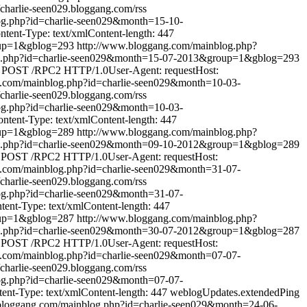
//charlie-seen029.bloggang.com/rss
og.php?id=charlie-seen029&month=15-10-
ent-Type: text/xmlContent-length: 447
oup=1&gblog=293
http://www.bloggang.com/mainblog.php?
og.php?id=charlie-seen029&month=15-07-2013&group=1&gblog=293
POST /RPC2 HTTP/1.0User-Agent: requestHost:
g.com/mainblog.php?id=charlie-seen029&month=10-03-
//charlie-seen029.bloggang.com/rss
og.php?id=charlie-seen029&month=10-03-
tent-Type: text/xmlContent-length: 447
oup=1&gblog=289
http://www.bloggang.com/mainblog.php?
og.php?id=charlie-seen029&month=09-10-2012&group=1&gblog=289
POST /RPC2 HTTP/1.0User-Agent: requestHost:
g.com/mainblog.php?id=charlie-seen029&month=31-07-
//charlie-seen029.bloggang.com/rss
og.php?id=charlie-seen029&month=31-07-
nt-Type: text/xmlContent-length: 447
oup=1&gblog=287
http://www.bloggang.com/mainblog.php?
og.php?id=charlie-seen029&month=30-07-2012&group=1&gblog=287
POST /RPC2 HTTP/1.0User-Agent: requestHost:
g.com/mainblog.php?id=charlie-seen029&month=07-07-
//charlie-seen029.bloggang.com/rss
og.php?id=charlie-seen029&month=07-07-
t-Type: text/xmlContent-length: 447
weblogUpdates.extendedPing
bloggang.com/mainblog.php?id=charlie-seen029&month=24-06-