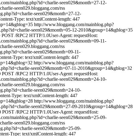
g.com/mainblog.php?id=charlie-seen029&month=27-12-
//charlie-seen029.bloggang.com/rss
og.php?id=charlie-seen029&month=27-12-
tent-Type: text/xmlContent-length: 447
oup=14&gblog=35
http://www.bloggang.com/mainblog.php?
og.php?id=charlie-seen029&month=05-12-2010&group=14&gblog=35
0
POST /RPC2 HTTP/1.0User-Agent: requestHost:
g.com/mainblog.php?id=charlie-seen029&month=09-11-
//charlie-seen029.bloggang.com/rss
og.php?id=charlie-seen029&month=09-11-
tent-Type: text/xmlContent-length: 447
oup=14&gblog=32
http://www.bloggang.com/mainblog.php?
g.php?id=charlie-seen029&month=07-11-2010&group=14&gblog=32
0
POST /RPC2 HTTP/1.0User-Agent: requestHost:
g.com/mainblog.php?id=charlie-seen029&month=24-10-
//charlie-seen029.bloggang.com/rss
og.php?id=charlie-seen029&month=24-10-
ent-Type: text/xmlContent-length: 447
oup=14&gblog=28
http://www.bloggang.com/mainblog.php?
og.php?id=charlie-seen029&month=27-09-2010&group=14&gblog=28
0
POST /RPC2 HTTP/1.0User-Agent: requestHost:
g.com/mainblog.php?id=charlie-seen029&month=25-09-
//charlie-seen029.bloggang.com/rss
og.php?id=charlie-seen029&month=25-09-
nt-Type: text/xmlContent-length: 447