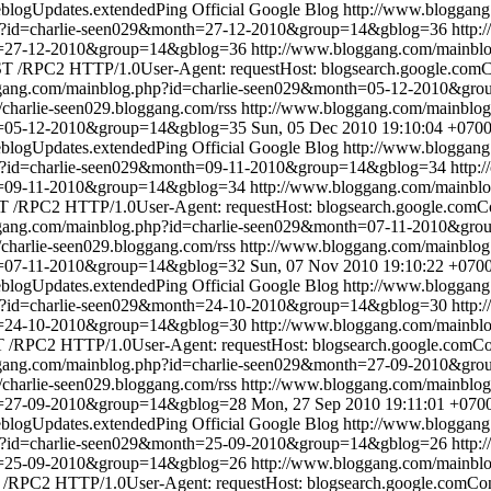
blogUpdates.extendedPing
Official Google Blog
http://www.bloggan
hp?id=charlie-seen029&month=27-12-2010&group=14&gblog=36
http:
th=27-12-2010&group=14&gblog=36
http://www.bloggang.com/mainbl
 /RPC2 HTTP/1.0User-Agent: requestHost: blogsearch.google.comCon
ggang.com/mainblog.php?id=charlie-seen029&month=05-12-2010&gr
//charlie-seen029.bloggang.com/rss
http://www.bloggang.com/mainbl
th=05-12-2010&group=14&gblog=35
Sun, 05 Dec 2010 19:10:04 +070
blogUpdates.extendedPing
Official Google Blog
http://www.bloggan
hp?id=charlie-seen029&month=09-11-2010&group=14&gblog=34
http:
th=09-11-2010&group=14&gblog=34
http://www.bloggang.com/mainbl
 /RPC2 HTTP/1.0User-Agent: requestHost: blogsearch.google.comCon
ggang.com/mainblog.php?id=charlie-seen029&month=07-11-2010&gr
//charlie-seen029.bloggang.com/rss
http://www.bloggang.com/mainblo
th=07-11-2010&group=14&gblog=32
Sun, 07 Nov 2010 19:10:22 +070
blogUpdates.extendedPing
Official Google Blog
http://www.bloggan
hp?id=charlie-seen029&month=24-10-2010&group=14&gblog=30
http:
th=24-10-2010&group=14&gblog=30
http://www.bloggang.com/mainbl
/RPC2 HTTP/1.0User-Agent: requestHost: blogsearch.google.comCont
ggang.com/mainblog.php?id=charlie-seen029&month=27-09-2010&gr
//charlie-seen029.bloggang.com/rss
http://www.bloggang.com/mainbl
th=27-09-2010&group=14&gblog=28
Mon, 27 Sep 2010 19:11:01 +070
blogUpdates.extendedPing
Official Google Blog
http://www.bloggan
hp?id=charlie-seen029&month=25-09-2010&group=14&gblog=26
http:
th=25-09-2010&group=14&gblog=26
http://www.bloggang.com/mainbl
/RPC2 HTTP/1.0User-Agent: requestHost: blogsearch.google.comConte