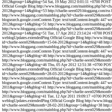
2012&group=14&gblog=54
Sat, 19 May 2012 0:01:11 +0700
POST /
Official Google Blog
http://www.bloggang.com/mainblog.php?id=
2012&group=14&gblog=53
http://charlie-seen029.bloggang.com/rss
http://www.bloggang.com/mainblog.php?id=charlie-seen029&mon
blogsearch.google.comContent-Type: text/xmlContent-length: 447
we
2012&group=14&gblog=51
http://www.bloggang.com/mainblog.p
http://www.bloggang.com/mainblog.php?id=charlie-seen029&mon
2012&group=14&gblog=51
Tue, 17 Apr 2012 23:14:24 +0700
POST 
weblogUpdates.extendedPing
Official Google Blog
http://www.blo
id=charlie-seen029&month=15-04-2012&group=14&gblog=48
http:
http://www.bloggang.com/mainblog.php?id=charlie-seen029&mon
blogsearch.google.comContent-Type: text/xmlContent-length: 447
we
2012&group=14&gblog=46
http://www.bloggang.com/mainblog.p
http://www.bloggang.com/mainblog.php?id=charlie-seen029&mon
2012&group=14&gblog=46
Thu, 05 Apr 2012 12:51:38 +0700
POST
weblogUpdates.extendedPing
Official Google Blog
http://www.blo
id=charlie-seen029&month=28-03-2012&group=14&gblog=44
http:
http://www.bloggang.com/mainblog.php?id=charlie-seen029&mon
blogsearch.google.comContent-Type: text/xmlContent-length: 447
we
2011&group=14&gblog=41
http://www.bloggang.com/mainblog.p
http://www.bloggang.com/mainblog.php?id=charlie-seen029&mon
2011&group=14&gblog=41
Tue, 12 Apr 2011 19:09:17 +0700
POST 
weblogUpdates.extendedPing
Official Google Blog
http://www.blo
id=charlie-seen029&month=28-02-2011&group=14&gblog=38
http:
http://www.bloggang.com/mainblog.php?id=charlie-seen029&mon