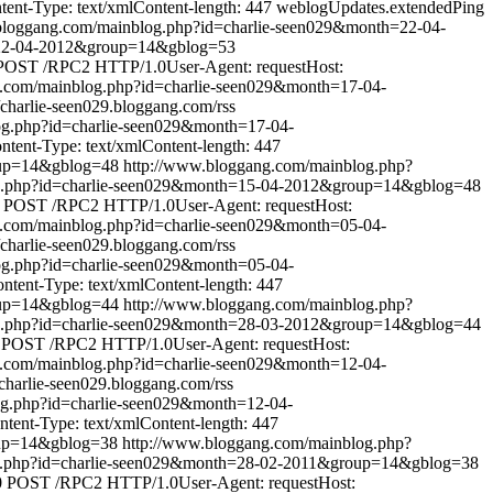
nt-Type: text/xmlContent-length: 447
weblogUpdates.extendedPing
bloggang.com/mainblog.php?id=charlie-seen029&month=22-04-
=22-04-2012&group=14&gblog=53
POST /RPC2 HTTP/1.0User-Agent: requestHost:
g.com/mainblog.php?id=charlie-seen029&month=17-04-
//charlie-seen029.bloggang.com/rss
og.php?id=charlie-seen029&month=17-04-
ent-Type: text/xmlContent-length: 447
oup=14&gblog=48
http://www.bloggang.com/mainblog.php?
og.php?id=charlie-seen029&month=15-04-2012&group=14&gblog=48
POST /RPC2 HTTP/1.0User-Agent: requestHost:
g.com/mainblog.php?id=charlie-seen029&month=05-04-
//charlie-seen029.bloggang.com/rss
og.php?id=charlie-seen029&month=05-04-
ent-Type: text/xmlContent-length: 447
oup=14&gblog=44
http://www.bloggang.com/mainblog.php?
og.php?id=charlie-seen029&month=28-03-2012&group=14&gblog=44
POST /RPC2 HTTP/1.0User-Agent: requestHost:
g.com/mainblog.php?id=charlie-seen029&month=12-04-
//charlie-seen029.bloggang.com/rss
og.php?id=charlie-seen029&month=12-04-
ent-Type: text/xmlContent-length: 447
oup=14&gblog=38
http://www.bloggang.com/mainblog.php?
g.php?id=charlie-seen029&month=28-02-2011&group=14&gblog=38
0
POST /RPC2 HTTP/1.0User-Agent: requestHost: