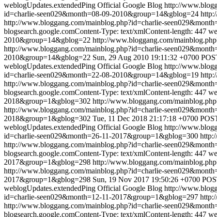
weblogUpdates.extendedPing
Official Google Blog
http://www.blo
id=charlie-seen029&month=08-09-2010&group=14&gblog=24
http:
http://www.bloggang.com/mainblog.php?id=charlie-seen029&mon
blogsearch.google.comContent-Type: text/xmlContent-length: 447
we
2010&group=14&gblog=22
http://www.bloggang.com/mainblog.p
http://www.bloggang.com/mainblog.php?id=charlie-seen029&mon
2010&group=14&gblog=22
Sun, 29 Aug 2010 19:11:32 +0700
POST
weblogUpdates.extendedPing
Official Google Blog
http://www.blo
id=charlie-seen029&month=22-08-2010&group=14&gblog=19
http:
http://www.bloggang.com/mainblog.php?id=charlie-seen029&mon
blogsearch.google.comContent-Type: text/xmlContent-length: 447
we
2018&group=1&gblog=302
http://www.bloggang.com/mainblog.p
http://www.bloggang.com/mainblog.php?id=charlie-seen029&mon
2018&group=1&gblog=302
Tue, 11 Dec 2018 21:17:18 +0700
POST 
weblogUpdates.extendedPing
Official Google Blog
http://www.blo
id=charlie-seen029&month=26-11-2017&group=1&gblog=300
http:
http://www.bloggang.com/mainblog.php?id=charlie-seen029&mon
blogsearch.google.comContent-Type: text/xmlContent-length: 447
we
2017&group=1&gblog=298
http://www.bloggang.com/mainblog.p
http://www.bloggang.com/mainblog.php?id=charlie-seen029&mon
2017&group=1&gblog=298
Sun, 19 Nov 2017 19:50:26 +0700
POST
weblogUpdates.extendedPing
Official Google Blog
http://www.blo
id=charlie-seen029&month=12-11-2017&group=1&gblog=297
http:
http://www.bloggang.com/mainblog.php?id=charlie-seen029&mon
blogsearch.google.comContent-Type: text/xmlContent-length: 447
we