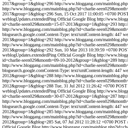
2017&group=1&gblog=296
http://www.bloggang.com/mainblog.p
http://www.bloggang.com/mainblog.php?id=charlie-seen029&mon
2017&group=1&gblog=296
Sun, 15 Oct 2017 11:00:05 +0700
POST 
weblogUpdates.extendedPing
Official Google Blog
http://www.blo
id=charlie-seen029&month=15-07-2013&group=1&gblog=293
http:
http://www.bloggang.com/mainblog.php?id=charlie-seen029&mon
blogsearch.google.comContent-Type: text/xmlContent-length: 447
we
2013&group=1&gblog=292
http://www.bloggang.com/mainblog.p
http://www.bloggang.com/mainblog.php?id=charlie-seen029&mon
2013&group=1&gblog=292
Sun, 10 Mar 2013 10:39:59 +0700
POST
weblogUpdates.extendedPing
Official Google Blog
http://www.blo
id=charlie-seen029&month=09-10-2012&group=1&gblog=289
http:
http://www.bloggang.com/mainblog.php?id=charlie-seen029&mon
blogsearch.google.comContent-Type: text/xmlContent-length: 447
we
2012&group=1&gblog=288
http://www.bloggang.com/mainblog.p
http://www.bloggang.com/mainblog.php?id=charlie-seen029&mon
2012&group=1&gblog=288
Tue, 31 Jul 2012 11:26:42 +0700
POST /
weblogUpdates.extendedPing
Official Google Blog
http://www.blo
id=charlie-seen029&month=30-07-2012&group=1&gblog=287
http:
http://www.bloggang.com/mainblog.php?id=charlie-seen029&mon
blogsearch.google.comContent-Type: text/xmlContent-length: 447
we
2012&group=1&gblog=285
http://www.bloggang.com/mainblog.p
http://www.bloggang.com/mainblog.php?id=charlie-seen029&mon
2012&group=1&gblog=285
Sat, 07 Jul 2012 11:28:12 +0700
POST /
Official Google Blog
http://www.bloggang.com/mainblog.php?id=