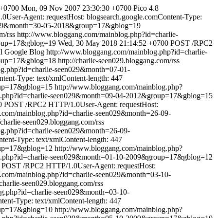
 +0700
Mon, 09 Nov 2007 23:30:30 +0700
Pico 4.8
User-Agent: requestHost: blogsearch.google.comContent-Type:
en029&month=30-05-2018&group=17&gblog=19
m/rss
http://www.bloggang.com/mainblog.php?id=charlie-
roup=17&gblog=19
Wed, 30 May 2018 21:14:52 +0700
POST /RPC2
al Google Blog
http://www.bloggang.com/mainblog.php?id=charlie-
roup=17&gblog=18
http://charlie-seen029.bloggang.com/rss
og.php?id=charlie-seen029&month=07-01-
ent-Type: text/xmlContent-length: 447
oup=17&gblog=15
http://www.bloggang.com/mainblog.php?
og.php?id=charlie-seen029&month=09-04-2012&group=17&gblog=15
0
POST /RPC2 HTTP/1.0User-Agent: requestHost:
g.com/mainblog.php?id=charlie-seen029&month=26-09-
//charlie-seen029.bloggang.com/rss
og.php?id=charlie-seen029&month=26-09-
ent-Type: text/xmlContent-length: 447
oup=17&gblog=12
http://www.bloggang.com/mainblog.php?
og.php?id=charlie-seen029&month=01-10-2009&group=17&gblog=12
POST /RPC2 HTTP/1.0User-Agent: requestHost:
g.com/mainblog.php?id=charlie-seen029&month=03-10-
//charlie-seen029.bloggang.com/rss
og.php?id=charlie-seen029&month=03-10-
nt-Type: text/xmlContent-length: 447
oup=17&gblog=10
http://www.bloggang.com/mainblog.php?