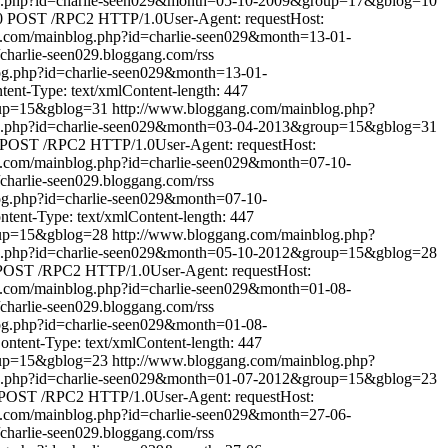
og.php?id=charlie-seen029&month=05-10-2009&group=17&gblog=10
0
POST /RPC2 HTTP/1.0User-Agent: requestHost:
g.com/mainblog.php?id=charlie-seen029&month=13-01-
//charlie-seen029.bloggang.com/rss
og.php?id=charlie-seen029&month=13-01-
nt-Type: text/xmlContent-length: 447
oup=15&gblog=31
http://www.bloggang.com/mainblog.php?
og.php?id=charlie-seen029&month=03-04-2013&group=15&gblog=31
POST /RPC2 HTTP/1.0User-Agent: requestHost:
g.com/mainblog.php?id=charlie-seen029&month=07-10-
//charlie-seen029.bloggang.com/rss
og.php?id=charlie-seen029&month=07-10-
ent-Type: text/xmlContent-length: 447
oup=15&gblog=28
http://www.bloggang.com/mainblog.php?
og.php?id=charlie-seen029&month=05-10-2012&group=15&gblog=28
POST /RPC2 HTTP/1.0User-Agent: requestHost:
g.com/mainblog.php?id=charlie-seen029&month=01-08-
//charlie-seen029.bloggang.com/rss
og.php?id=charlie-seen029&month=01-08-
tent-Type: text/xmlContent-length: 447
oup=15&gblog=23
http://www.bloggang.com/mainblog.php?
og.php?id=charlie-seen029&month=01-07-2012&group=15&gblog=23
POST /RPC2 HTTP/1.0User-Agent: requestHost:
g.com/mainblog.php?id=charlie-seen029&month=27-06-
//charlie-seen029.bloggang.com/rss