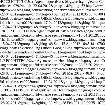
RPC2 HTTP/1.0User-Agent: requestHost: blogsearch.google.comConte
charlie-seen029&month=22-04-2012&group=14&gblog=53
http://www.
http://www.bloggang.com/mainblog.php?id=charlie-seen029&month
th=22-04-2012&group=14&gblog=53
Sun, 22 Apr 2012 0:06:50 +0700
blogUpdates.extendedPing
Official Google Blog
http://www.bloggan
hp?id=charlie-seen029&month=17-04-2012&group=14&gblog=51
http:
th=17-04-2012&group=14&gblog=51
http://www.bloggang.com/mainbl
/RPC2 HTTP/1.0User-Agent: requestHost: blogsearch.google.comCont
ggang.com/mainblog.php?id=charlie-seen029&month=15-04-2012&gr
//charlie-seen029.bloggang.com/rss
http://www.bloggang.com/mainbl
th=15-04-2012&group=14&gblog=48
Sun, 15 Apr 2012 16:45:14 +0700
blogUpdates.extendedPing
Official Google Blog
http://www.bloggan
hp?id=charlie-seen029&month=05-04-2012&group=14&gblog=46
http:
th=05-04-2012&group=14&gblog=46
http://www.bloggang.com/mainbl
 /RPC2 HTTP/1.0User-Agent: requestHost: blogsearch.google.comCont
ggang.com/mainblog.php?id=charlie-seen029&month=28-03-2012&gr
//charlie-seen029.bloggang.com/rss
http://www.bloggang.com/mainbl
th=28-03-2012&group=14&gblog=44
Wed, 28 Mar 2012 7:48:04 +0700
blogUpdates.extendedPing
Official Google Blog
http://www.bloggan
hp?id=charlie-seen029&month=12-04-2011&group=14&gblog=41
http:
th=12-04-2011&group=14&gblog=41
http://www.bloggang.com/mainbl
/RPC2 HTTP/1.0User-Agent: requestHost: blogsearch.google.comCont
ggang.com/mainblog.php?id=charlie-seen029&month=28-02-2011&gr
//charlie-seen029.bloggang.com/rss
http://www.bloggang.com/mainblo
th=28-02-2011&group=14&gblog=38
Mon, 28 Feb 2011 19:09:35 +070