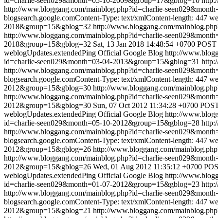
id=charlie-seen029&month=05-10-2009&group=17&gblog=10
http:
http://www.bloggang.com/mainblog.php?id=charlie-seen029&mon
blogsearch.google.comContent-Type: text/xmlContent-length: 447
we
2018&group=15&gblog=32
http://www.bloggang.com/mainblog.p
http://www.bloggang.com/mainblog.php?id=charlie-seen029&mon
2018&group=15&gblog=32
Sat, 13 Jan 2018 14:48:54 +0700
POST /
weblogUpdates.extendedPing
Official Google Blog
http://www.blo
id=charlie-seen029&month=03-04-2013&group=15&gblog=31
http:
http://www.bloggang.com/mainblog.php?id=charlie-seen029&mon
blogsearch.google.comContent-Type: text/xmlContent-length: 447
we
2012&group=15&gblog=30
http://www.bloggang.com/mainblog.p
http://www.bloggang.com/mainblog.php?id=charlie-seen029&mon
2012&group=15&gblog=30
Sun, 07 Oct 2012 11:34:28 +0700
POST 
weblogUpdates.extendedPing
Official Google Blog
http://www.blo
id=charlie-seen029&month=05-10-2012&group=15&gblog=28
http:
http://www.bloggang.com/mainblog.php?id=charlie-seen029&mon
blogsearch.google.comContent-Type: text/xmlContent-length: 447
we
2012&group=15&gblog=26
http://www.bloggang.com/mainblog.p
http://www.bloggang.com/mainblog.php?id=charlie-seen029&mon
2012&group=15&gblog=26
Wed, 01 Aug 2012 11:35:12 +0700
POST
weblogUpdates.extendedPing
Official Google Blog
http://www.blo
id=charlie-seen029&month=01-07-2012&group=15&gblog=23
http:
http://www.bloggang.com/mainblog.php?id=charlie-seen029&mon
blogsearch.google.comContent-Type: text/xmlContent-length: 447
we
2012&group=15&gblog=21
http://www.bloggang.com/mainblog.p