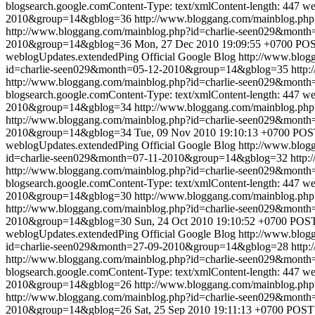
blogsearch.google.comContent-Type: text/xmlContent-length: 447
we
2010&group=14&gblog=36
http://www.bloggang.com/mainblog.p
http://www.bloggang.com/mainblog.php?id=charlie-seen029&mon
2010&group=14&gblog=36
Mon, 27 Dec 2010 19:09:55 +0700
POST
weblogUpdates.extendedPing
Official Google Blog
http://www.blo
id=charlie-seen029&month=05-12-2010&group=14&gblog=35
http:
http://www.bloggang.com/mainblog.php?id=charlie-seen029&mon
blogsearch.google.comContent-Type: text/xmlContent-length: 447
we
2010&group=14&gblog=34
http://www.bloggang.com/mainblog.p
http://www.bloggang.com/mainblog.php?id=charlie-seen029&mon
2010&group=14&gblog=34
Tue, 09 Nov 2010 19:10:13 +0700
POST
weblogUpdates.extendedPing
Official Google Blog
http://www.blo
id=charlie-seen029&month=07-11-2010&group=14&gblog=32
http:
http://www.bloggang.com/mainblog.php?id=charlie-seen029&mon
blogsearch.google.comContent-Type: text/xmlContent-length: 447
we
2010&group=14&gblog=30
http://www.bloggang.com/mainblog.p
http://www.bloggang.com/mainblog.php?id=charlie-seen029&mon
2010&group=14&gblog=30
Sun, 24 Oct 2010 19:10:52 +0700
POST 
weblogUpdates.extendedPing
Official Google Blog
http://www.blo
id=charlie-seen029&month=27-09-2010&group=14&gblog=28
http:
http://www.bloggang.com/mainblog.php?id=charlie-seen029&mon
blogsearch.google.comContent-Type: text/xmlContent-length: 447
we
2010&group=14&gblog=26
http://www.bloggang.com/mainblog.p
http://www.bloggang.com/mainblog.php?id=charlie-seen029&mon
2010&group=14&gblog=26
Sat, 25 Sep 2010 19:11:13 +0700
POST 