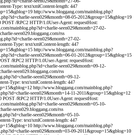
og.php?id=charlie-seen029&month=27-06-
ent-Type: text/xmlContent-length: 447
oup=15&gblog=19
http://www.bloggang.com/mainblog.php?
og.php?id=charlie-seen029&month=08-05-2012&group=15&gblog=19
0
POST /RPC2 HTTP/1.0User-Agent: requestHost:
g.com/mainblog.php?id=charlie-seen029&month=27-02-
//charlie-seen029.bloggang.com/rss
og.php?id=charlie-seen029&month=27-02-
tent-Type: text/xmlContent-length: 447
oup=15&gblog=15
http://www.bloggang.com/mainblog.php?
og.php?id=charlie-seen029&month=06-01-2012&group=15&gblog=15
POST /RPC2 HTTP/1.0User-Agent: requestHost:
g.com/mainblog.php?id=charlie-seen029&month=09-12-
//charlie-seen029.bloggang.com/rss
og.php?id=charlie-seen029&month=09-12-
nt-Type: text/xmlContent-length: 447
oup=15&gblog=12
http://www.bloggang.com/mainblog.php?
g.php?id=charlie-seen029&month=14-11-2011&group=15&gblog=12
0
POST /RPC2 HTTP/1.0User-Agent: requestHost:
g.com/mainblog.php?id=charlie-seen029&month=05-10-
/charlie-seen029.bloggang.com/rss
og.php?id=charlie-seen029&month=05-10-
ent-Type: text/xmlContent-length: 447
oup=15&gblog=10
http://www.bloggang.com/mainblog.php?
g.php?id=charlie-seen029&month=03-09-2011&group=15&gblog=10