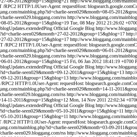
th=27-06-2012&group=15&gblog=21
http://www.bloggang.com/mainbl
 /RPC2 HTTP/1.0User-Agent: requestHost: blogsearch.google.comCont
ggang.com/mainblog.php?id=charlie-seen029&month=08-05-2012&gr
//charlie-seen029.bloggang.com/rss
http://www.bloggang.com/mainbl
th=08-05-2012&group=15&gblog=19
Tue, 08 May 2012 21:26:02 +070
blogUpdates.extendedPing
Official Google Blog
http://www.bloggan
hp?id=charlie-seen029&month=27-02-2012&group=15&gblog=17
http:
th=27-02-2012&group=15&gblog=17
http://www.bloggang.com/mainbl
 /RPC2 HTTP/1.0User-Agent: requestHost: blogsearch.google.comCon
ggang.com/mainblog.php?id=charlie-seen029&month=06-01-2012&gr
//charlie-seen029.bloggang.com/rss
http://www.bloggang.com/mainbl
th=06-01-2012&group=15&gblog=15
Fri, 06 Jan 2012 18:41:19 +0700
blogUpdates.extendedPing
Official Google Blog
http://www.bloggan
hp?id=charlie-seen029&month=09-12-2011&group=15&gblog=13
http:
th=09-12-2011&group=15&gblog=13
http://www.bloggang.com/mainbl
RPC2 HTTP/1.0User-Agent: requestHost: blogsearch.google.comConte
ggang.com/mainblog.php?id=charlie-seen029&month=14-11-2011&gr
//charlie-seen029.bloggang.com/rss
http://www.bloggang.com/mainblo
th=14-11-2011&group=15&gblog=12
Mon, 14 Nov 2011 22:02:34 +070
blogUpdates.extendedPing
Official Google Blog
http://www.bloggan
p?id=charlie-seen029&month=05-10-2011&group=15&gblog=11
http:/
th=05-10-2011&group=15&gblog=11
http://www.bloggang.com/mainbl
/RPC2 HTTP/1.0User-Agent: requestHost: blogsearch.google.comCont
ggang.com/mainblog.php?id=charlie-seen029&month=03-09-2011&gr
//charlie-seen029.bloggang.com/rss
http://www.bloggang.com/mainblo