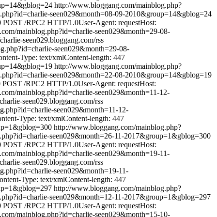
oup=14&gblog=24
http://www.bloggang.com/mainblog.php?
og.php?id=charlie-seen029&month=08-09-2010&group=14&gblog=24
0
POST /RPC2 HTTP/1.0User-Agent: requestHost:
g.com/mainblog.php?id=charlie-seen029&month=29-08-
//charlie-seen029.bloggang.com/rss
og.php?id=charlie-seen029&month=29-08-
tent-Type: text/xmlContent-length: 447
oup=14&gblog=19
http://www.bloggang.com/mainblog.php?
og.php?id=charlie-seen029&month=22-08-2010&group=14&gblog=19
0
POST /RPC2 HTTP/1.0User-Agent: requestHost:
g.com/mainblog.php?id=charlie-seen029&month=11-12-
//charlie-seen029.bloggang.com/rss
og.php?id=charlie-seen029&month=11-12-
ent-Type: text/xmlContent-length: 447
oup=1&gblog=300
http://www.bloggang.com/mainblog.php?
g.php?id=charlie-seen029&month=26-11-2017&group=1&gblog=300
0
POST /RPC2 HTTP/1.0User-Agent: requestHost:
g.com/mainblog.php?id=charlie-seen029&month=19-11-
//charlie-seen029.bloggang.com/rss
og.php?id=charlie-seen029&month=19-11-
tent-Type: text/xmlContent-length: 447
oup=1&gblog=297
http://www.bloggang.com/mainblog.php?
g.php?id=charlie-seen029&month=12-11-2017&group=1&gblog=297
0
POST /RPC2 HTTP/1.0User-Agent: requestHost:
g.com/mainblog.php?id=charlie-seen029&month=15-10-