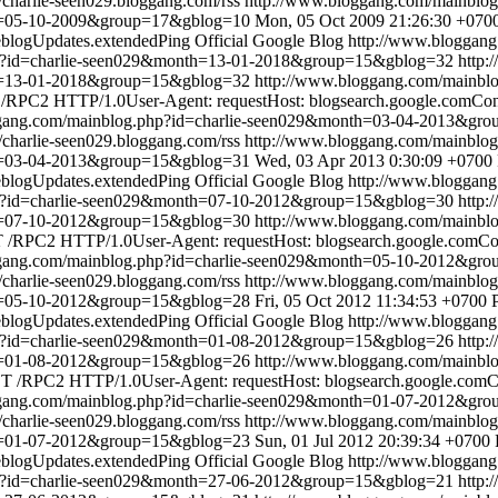
//charlie-seen029.bloggang.com/rss
http://www.bloggang.com/mainbl
th=05-10-2009&group=17&gblog=10
Mon, 05 Oct 2009 21:26:30 +070
blogUpdates.extendedPing
Official Google Blog
http://www.bloggan
hp?id=charlie-seen029&month=13-01-2018&group=15&gblog=32
http:
th=13-01-2018&group=15&gblog=32
http://www.bloggang.com/mainbl
RPC2 HTTP/1.0User-Agent: requestHost: blogsearch.google.comConte
ggang.com/mainblog.php?id=charlie-seen029&month=03-04-2013&gr
//charlie-seen029.bloggang.com/rss
http://www.bloggang.com/mainbl
th=03-04-2013&group=15&gblog=31
Wed, 03 Apr 2013 0:30:09 +0700
blogUpdates.extendedPing
Official Google Blog
http://www.bloggan
hp?id=charlie-seen029&month=07-10-2012&group=15&gblog=30
http:
th=07-10-2012&group=15&gblog=30
http://www.bloggang.com/mainbl
/RPC2 HTTP/1.0User-Agent: requestHost: blogsearch.google.comCont
ggang.com/mainblog.php?id=charlie-seen029&month=05-10-2012&gr
//charlie-seen029.bloggang.com/rss
http://www.bloggang.com/mainbl
th=05-10-2012&group=15&gblog=28
Fri, 05 Oct 2012 11:34:53 +0700
blogUpdates.extendedPing
Official Google Blog
http://www.bloggan
hp?id=charlie-seen029&month=01-08-2012&group=15&gblog=26
http:
th=01-08-2012&group=15&gblog=26
http://www.bloggang.com/mainbl
 /RPC2 HTTP/1.0User-Agent: requestHost: blogsearch.google.comCon
ggang.com/mainblog.php?id=charlie-seen029&month=01-07-2012&gr
//charlie-seen029.bloggang.com/rss
http://www.bloggang.com/mainbl
th=01-07-2012&group=15&gblog=23
Sun, 01 Jul 2012 20:39:34 +0700
blogUpdates.extendedPing
Official Google Blog
http://www.bloggan
hp?id=charlie-seen029&month=27-06-2012&group=15&gblog=21
http: