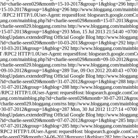
hp?id=charlie-seen029&month=15-10-2017&group=1&gblog=296
http:
th=15-10-2017&group=1&gblog=296
http://www.bloggang.com/mainbl
/RPC2 HTTP/1.0User-Agent: requestHost: blogsearch.google.comCont
ggang.com/mainblog.php?id=charlie-seen029&month=15-07-2013&gr
//charlie-seen029.bloggang.com/rss
http://www.bloggang.com/mainbl
th=15-07-2013&group=1&gblog=293
Mon, 15 Jul 2013 21:54:40 +0700
blogUpdates.extendedPing
Official Google Blog
http://www.bloggan
hp?id=charlie-seen029&month=10-03-2013&group=1&gblog=292
http:
th=10-03-2013&group=1&gblog=292
http://www.bloggang.com/mainbl
 /RPC2 HTTP/1.0User-Agent: requestHost: blogsearch.google.comCon
ggang.com/mainblog.php?id=charlie-seen029&month=09-10-2012&gr
//charlie-seen029.bloggang.com/rss
http://www.bloggang.com/mainbl
th=09-10-2012&group=1&gblog=289
Tue, 09 Oct 2012 20:40:43 +0700
blogUpdates.extendedPing
Official Google Blog
http://www.bloggan
hp?id=charlie-seen029&month=31-07-2012&group=1&gblog=288
http:
th=31-07-2012&group=1&gblog=288
http://www.bloggang.com/mainbl
RPC2 HTTP/1.0User-Agent: requestHost: blogsearch.google.comConte
ggang.com/mainblog.php?id=charlie-seen029&month=30-07-2012&gr
//charlie-seen029.bloggang.com/rss
http://www.bloggang.com/mainbl
th=30-07-2012&group=1&gblog=287
Mon, 30 Jul 2012 11:27:14 +0700
blogUpdates.extendedPing
Official Google Blog
http://www.bloggan
hp?id=charlie-seen029&month=07-07-2012&group=1&gblog=285
http:
th=07-07-2012&group=1&gblog=285
http://www.bloggang.com/mainbl
RPC2 HTTP/1.0User-Agent: requestHost: blogsearch.google.comConten
charlie-seen029&month=24-06-2012&group=1&gblog=282
http://www.