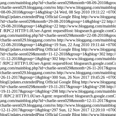
ggang.com/mainblog.php?id=charlie-seen029&month=08-09-2010&gr
//charlie-seen029.bloggang.com/rss
http://www.bloggang.com/mainbl
th=08-09-2010&group=14&gblog=24
Wed, 08 Sep 2010 19:11:22 +070
blogUpdates.extendedPing
Official Google Blog
http://www.bloggan
hp?id=charlie-seen029&month=29-08-2010&group=14&gblog=22
http:
th=29-08-2010&group=14&gblog=22
http://www.bloggang.com/mainbl
 /RPC2 HTTP/1.0User-Agent: requestHost: blogsearch.google.comCon
ggang.com/mainblog.php?id=charlie-seen029&month=22-08-2010&gr
//charlie-seen029.bloggang.com/rss
http://www.bloggang.com/mainbl
th=22-08-2010&group=14&gblog=19
Sun, 22 Aug 2010 19:11:44 +070
blogUpdates.extendedPing
Official Google Blog
http://www.bloggan
hp?id=charlie-seen029&month=11-12-2018&group=1&gblog=302
http:
th=11-12-2018&group=1&gblog=302
http://www.bloggang.com/mainbl
/RPC2 HTTP/1.0User-Agent: requestHost: blogsearch.google.comCont
ggang.com/mainblog.php?id=charlie-seen029&month=26-11-2017&gr
//charlie-seen029.bloggang.com/rss
http://www.bloggang.com/mainblo
th=26-11-2017&group=1&gblog=300
Sun, 26 Nov 2017 19:45:26 +070
blogUpdates.extendedPing
Official Google Blog
http://www.bloggan
hp?id=charlie-seen029&month=19-11-2017&group=1&gblog=298
http:
th=19-11-2017&group=1&gblog=298
http://www.bloggang.com/mainbl
 /RPC2 HTTP/1.0User-Agent: requestHost: blogsearch.google.comCon
ggang.com/mainblog.php?id=charlie-seen029&month=12-11-2017&gr
//charlie-seen029.bloggang.com/rss
http://www.bloggang.com/mainblo
th=12-11-2017&group=1&gblog=297
Sun, 12 Nov 2017 12:20:10 +070
blogUpdates.extendedPing
Official Google Blog
http://www.bloggan